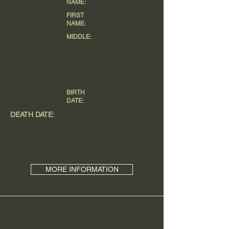
NAME:
FIRST
NAME:
MIDDLE:
BIRTH
DATE:
DEATH DATE:
MORE INFORMATION