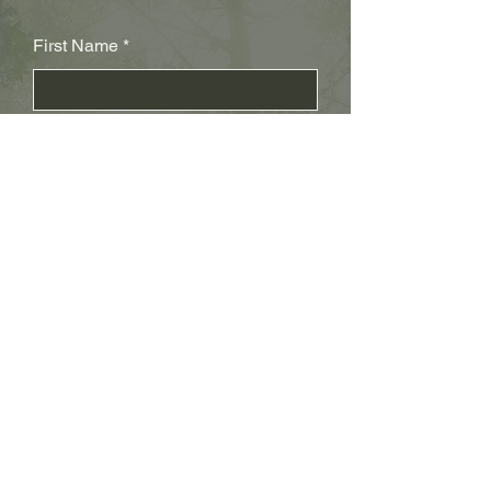
First Name
Last Name
Subject
Email
Leave us a message...