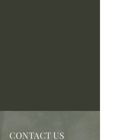
CONTACT US