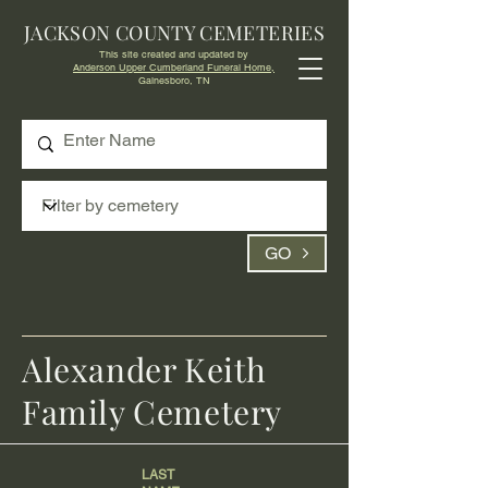
JACKSON COUNTY CEMETERIES
This site created and updated by
Anderson Upper Cumberland Funeral Home,
Gainesboro, TN
GO
Alexander Keith
Family Cemetery
LAST