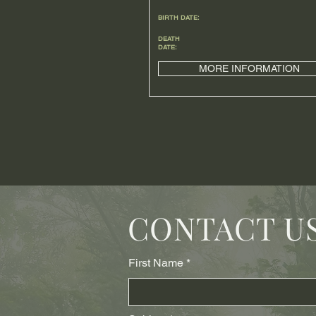
BIRTH DATE:
DEATH
DATE:
MORE INFORMATION
CONTACT U
First Name