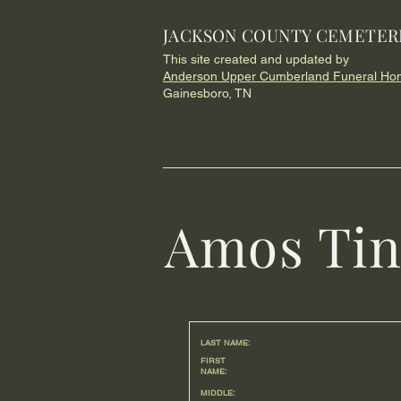
JACKSON COUNTY CEMETER
This site created and updated by
Anderson Upper Cumberland Funeral Ho
Gainesboro, TN
Amos Tin
LAST NAME:
FIRST
NAME:
MIDDLE: