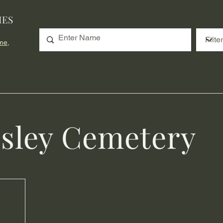
IES
me,
sley Cemetery