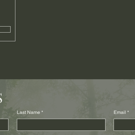
S
Last Name
Email