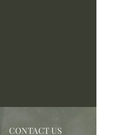
CONTACT US