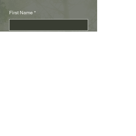
First Name
Last Name
Subject
Email
Leave us a message...