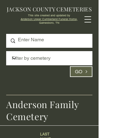
JACKSON COUNTY CEMETERIES
This site created and updated by
Anderson Upper Cumberland Funeral Home,
Gainesboro, TN
GO
Anderson Family
Cemetery
LAST