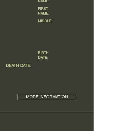
NAME:
FIRST
NAME:
MIDDLE:
BIRTH
DATE:
DEATH DATE:
MORE INFORMATION