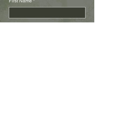
First Name
Last Name
Subject
Email
Leave us a message...