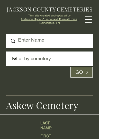
JACKSON COUNTY CEMETERIES
This site created and updated by
Anderson Upper Cumberland Funeral Home,
Gainesboro, TN
GO
Askew Cemetery
LAST
NAME:
FIRST