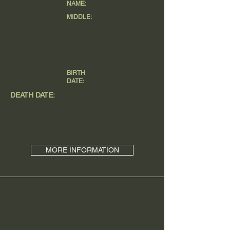
NAME:
MIDDLE:
BIRTH
DATE:
DEATH DATE:
MORE INFORMATION