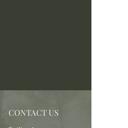
CONTACT US