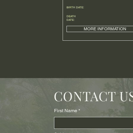
BIRTH DATE:
DEATH
DATE:
MORE INFORMATION
CONTACT U
First Name