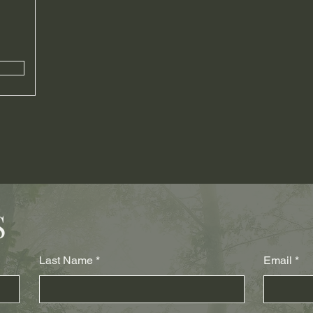
S
Last Name
Email