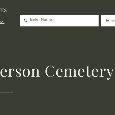
IES
me,
erson Cemetery