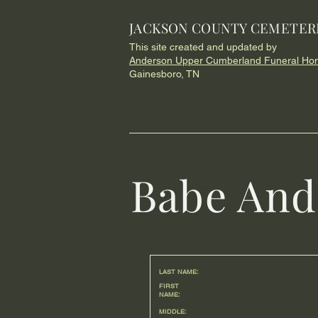
JACKSON COUNTY CEMETER
This site created and updated by
Anderson Upper Cumberland Funeral Ho
Gainesboro, TN
Babe And
LAST NAME:
FIRST
NAME:
MIDDLE: