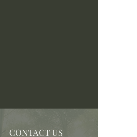
CONTACT US