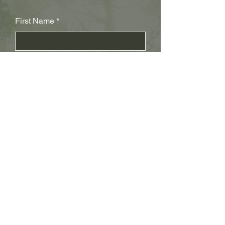
First Name
Last Name
Subject
Email
Leave us a message...