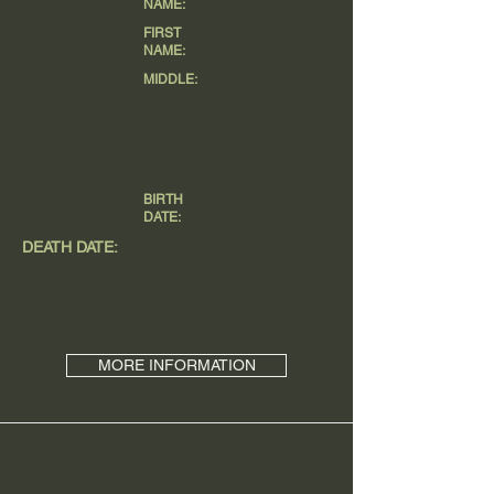
NAME:
FIRST
NAME:
MIDDLE:
BIRTH
DATE:
DEATH DATE:
MORE INFORMATION