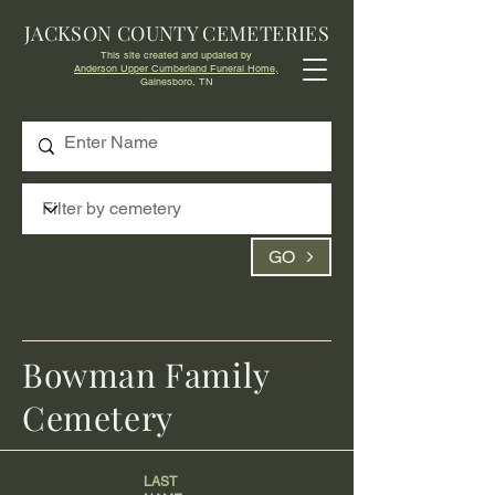
JACKSON COUNTY CEMETERIES
This site created and updated by
Anderson Upper Cumberland Funeral Home,
Gainesboro, TN
GO
Bowman Family
Cemetery
LAST