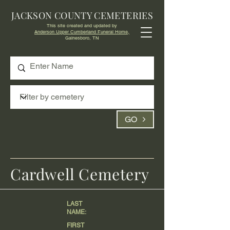
JACKSON COUNTY CEMETERIES
This site created and updated by
Anderson Upper Cumberland Funeral Home,
Gainesboro, TN
GO
Cardwell Cemetery
LAST
NAME:
FIRST