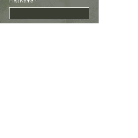
First Name
Last Name
Subject
Email
Leave us a message...