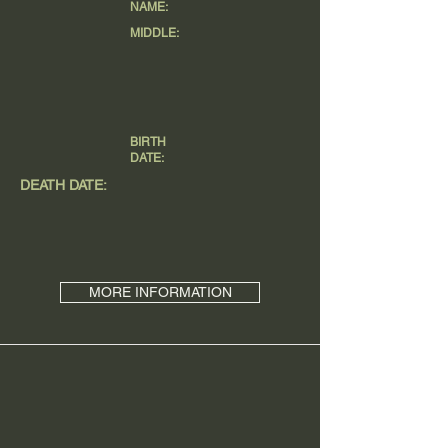
NAME:
MIDDLE:
BIRTH
DATE:
DEATH DATE:
MORE INFORMATION