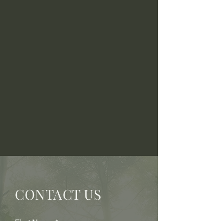
CONTACT US