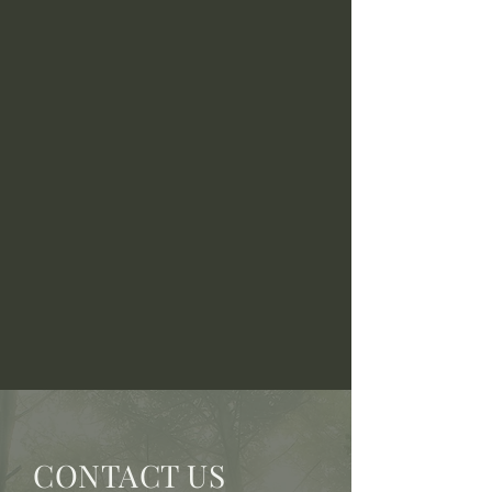
CONTACT US