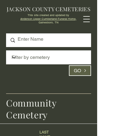
JACKSON COUNTY CEMETERIES
This site created and updated by
Anderson Upper Cumberland Funeral Home,
Gainesboro, TN
GO
Community
Cemetery
LAST