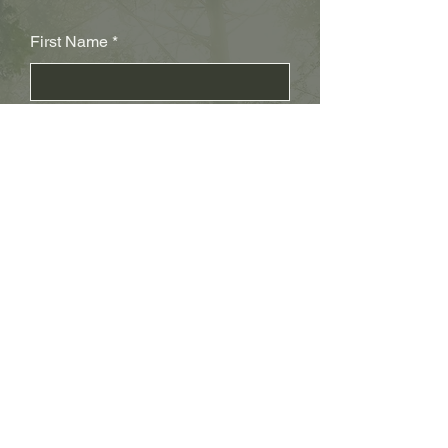
First Name
Last Name
Subject
Email
Leave us a message...