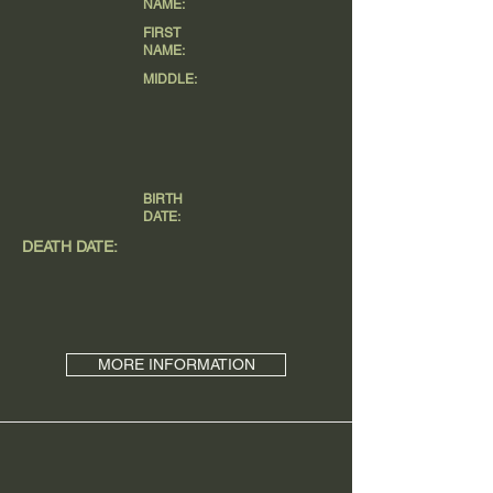
NAME:
FIRST
NAME:
MIDDLE:
BIRTH
DATE:
DEATH DATE:
MORE INFORMATION