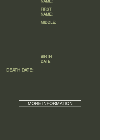
NAME:
FIRST
NAME:
MIDDLE:
BIRTH
DATE:
DEATH DATE:
MORE INFORMATION