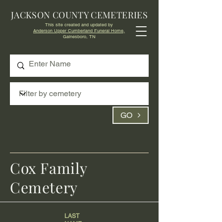
JACKSON COUNTY CEMETERIES
This site created and updated by
Anderson Upper Cumberland Funeral Home,
Gainesboro, TN
GO
Cox Family
Cemetery
LAST