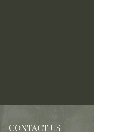
CONTACT US