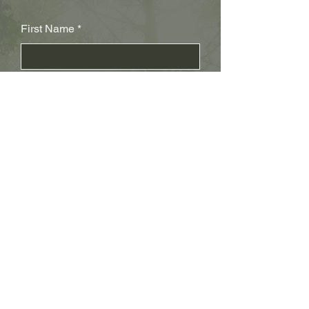
First Name
Last Name
Subject
Email
Leave us a message...