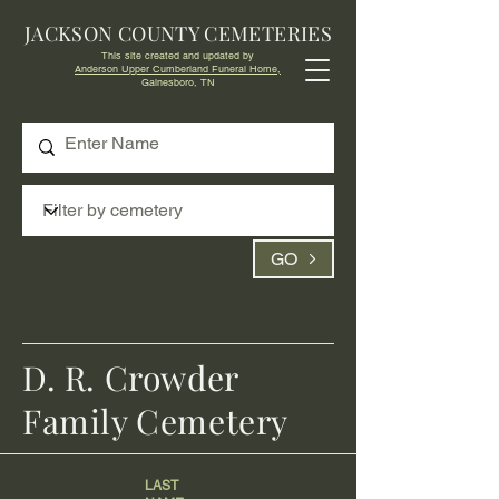
JACKSON COUNTY CEMETERIES
This site created and updated by
Anderson Upper Cumberland Funeral Home,
Gainesboro, TN
GO
D. R. Crowder
Family Cemetery
LAST