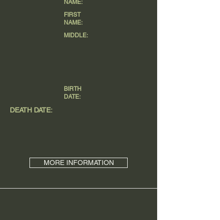
NAME:
FIRST
NAME:
MIDDLE:
BIRTH
DATE:
DEATH DATE:
MORE INFORMATION