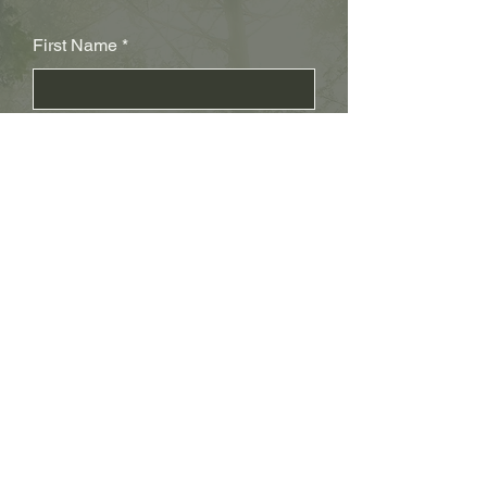
First Name
Last Name
Subject
Email
Leave us a message...