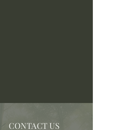
CONTACT US