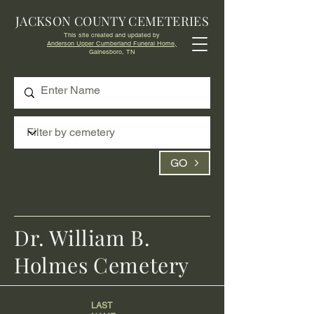
JACKSON COUNTY CEMETERIES
This site created and updated by
Anderson Upper Cumberland Funeral Home,
Gainesboro, TN
GO
Dr. William B.
Holmes Cemetery
LAST