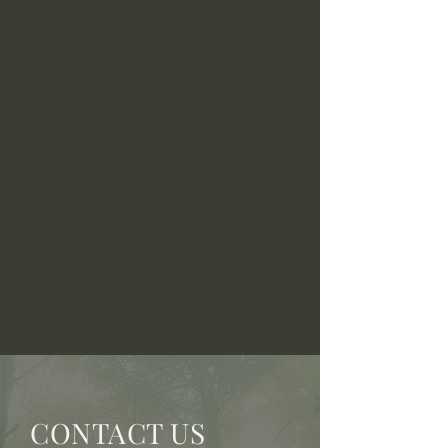
CONTACT US