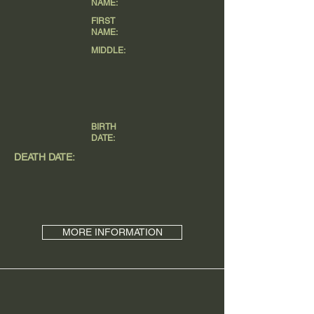
NAME:
FIRST
NAME:
MIDDLE:
BIRTH
DATE:
DEATH DATE:
MORE INFORMATION