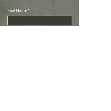
First Name
Last Name
Subject
Email
Leave us a message...