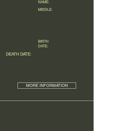
NAME:
MIDDLE:
BIRTH
DATE:
DEATH DATE:
MORE INFORMATION