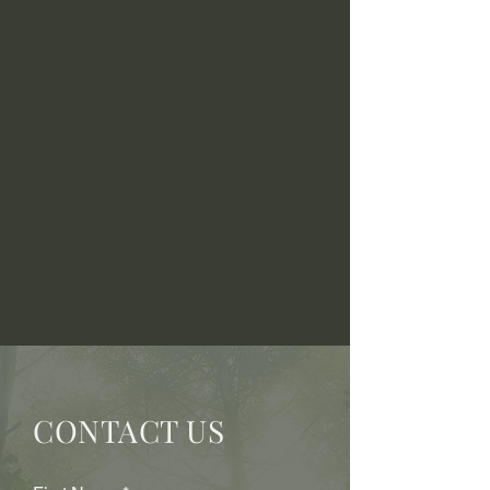
CONTACT US