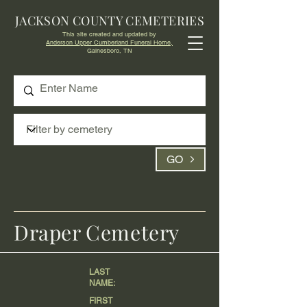
JACKSON COUNTY CEMETERIES
This site created and updated by
Anderson Upper Cumberland Funeral Home,
Gainesboro, TN
GO
Draper Cemetery
LAST
NAME:
FIRST