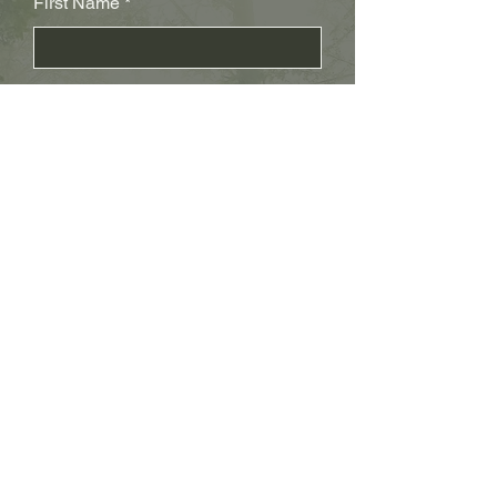
First Name
Last Name
Subject
Email
Leave us a message...