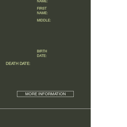
NAME:
FIRST
NAME:
MIDDLE:
BIRTH
DATE:
DEATH DATE:
MORE INFORMATION