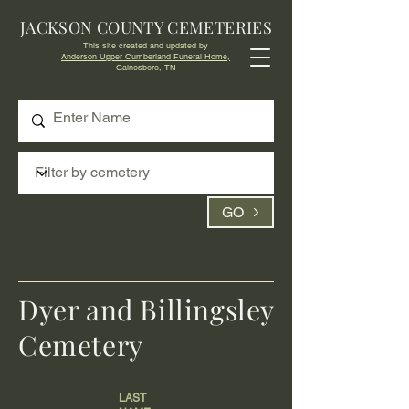
JACKSON COUNTY CEMETERIES
This site created and updated by
Anderson Upper Cumberland Funeral Home,
Gainesboro, TN
GO
Dyer and Billingsley
Cemetery
LAST