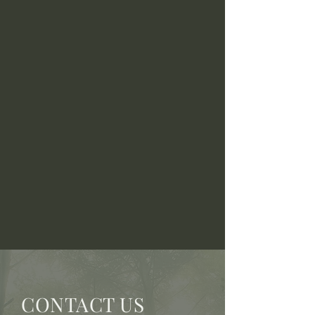
CONTACT US