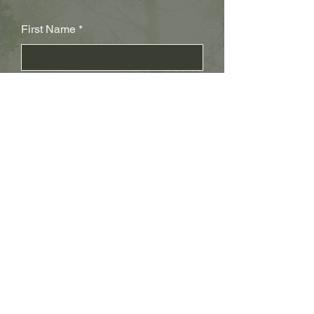
First Name
Last Name
Subject
Email
Leave us a message...