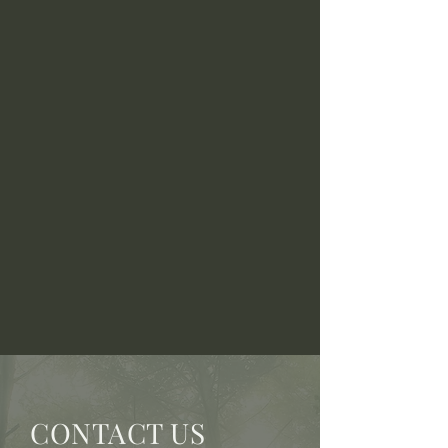
CONTACT US