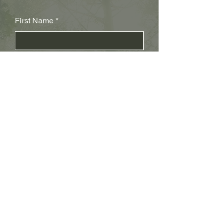
First Name
Last Name
Subject
Email
Leave us a message...