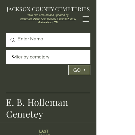
JACKSON COUNTY CEMETERIES
This site created and updated by
Anderson Upper Cumberland Funeral Home,
Gainesboro, TN
GO
E. B. Holleman
Cemetey
LAST