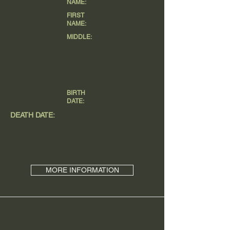
NAME:
FIRST
NAME:
MIDDLE:
BIRTH
DATE:
DEATH DATE:
MORE INFORMATION