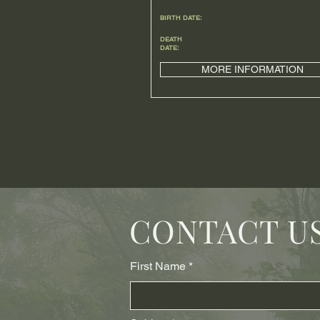
BIRTH DATE:
DEATH
DATE:
MORE INFORMATION
CONTACT U
First Name