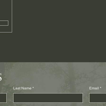
S
Last Name
Email