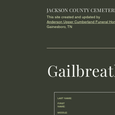
JACKSON COUNTY CEMETER
This site created and updated by
Anderson Upper Cumberland Funeral Ho
Gainesboro, TN
Gailbrea
LAST NAME:
FIRST
NAME:
MIDDLE: