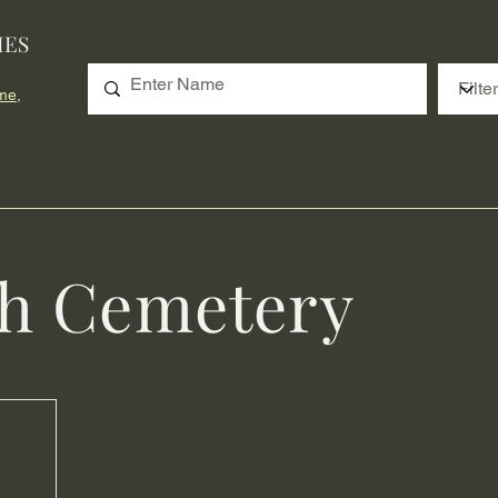
IES
me,
th Cemetery