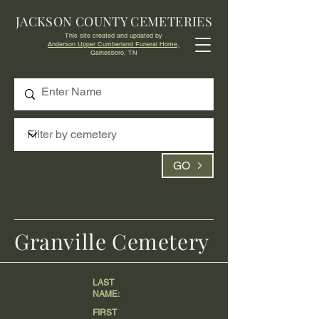
JACKSON COUNTY CEMETERIES
This site created and updated by
Anderson Upper Cumberland Funeral Home,
Gainesboro, TN
GO
Granville Cemetery
LAST
NAME:
FIRST