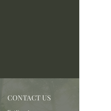
CONTACT US