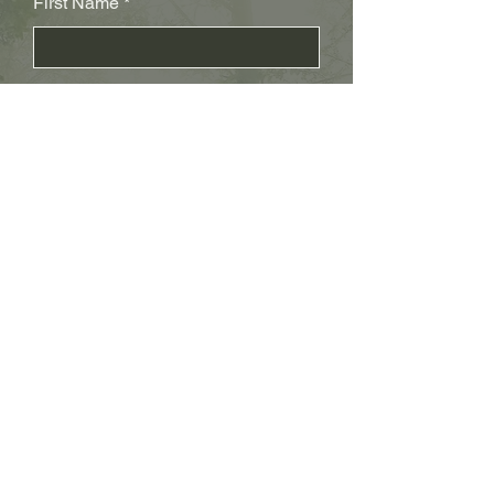
First Name
Last Name
Subject
Email
Leave us a message...