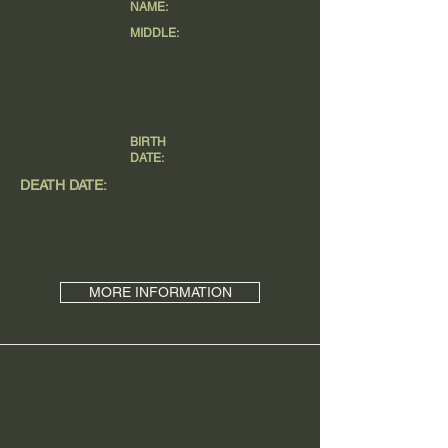
NAME:
MIDDLE:
BIRTH
DATE:
DEATH DATE:
MORE INFORMATION