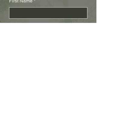
First Name
Last Name
Subject
Email
Leave us a message...