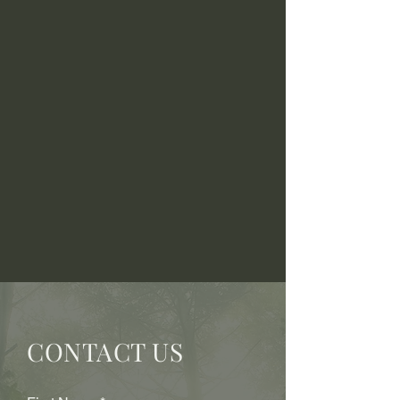
CONTACT US