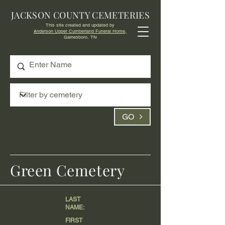
JACKSON COUNTY CEMETERIES
This site created and updated by
Anderson Upper Cumberland Funeral Home,
Gainesboro, TN
GO
Green Cemetery
LAST
NAME:
FIRST