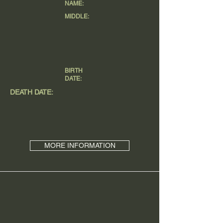
NAME:
MIDDLE:
BIRTH
DATE:
DEATH DATE:
MORE INFORMATION