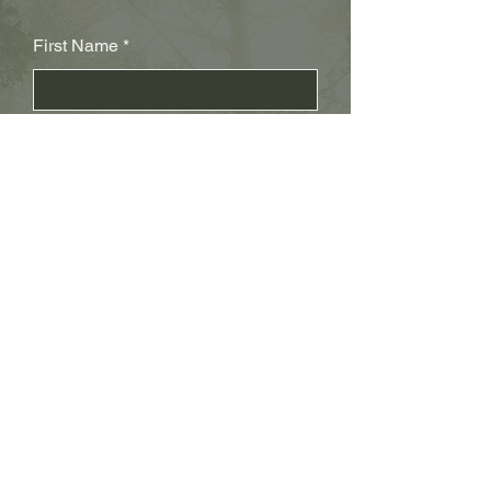
First Name
Last Name
Subject
Email
Leave us a message...