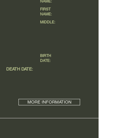
NAME:
FIRST
NAME:
MIDDLE:
BIRTH
DATE:
DEATH DATE:
MORE INFORMATION