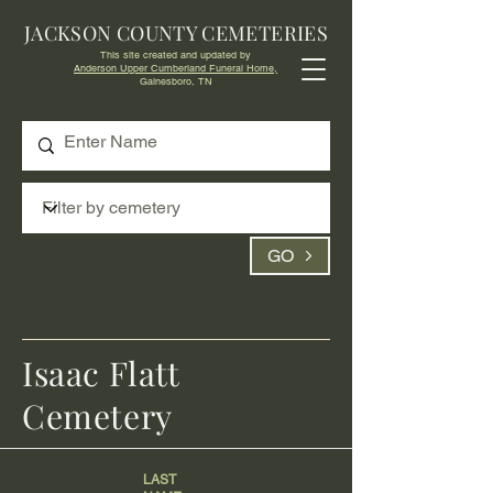
JACKSON COUNTY CEMETERIES
This site created and updated by
Anderson Upper Cumberland Funeral Home,
Gainesboro, TN
GO
Isaac Flatt
Cemetery
LAST