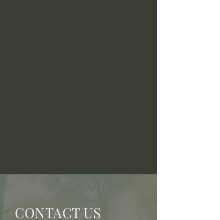
CONTACT US