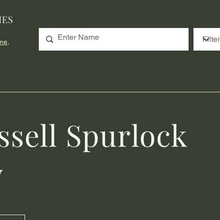
IES
me,
ssell Spurlock
y