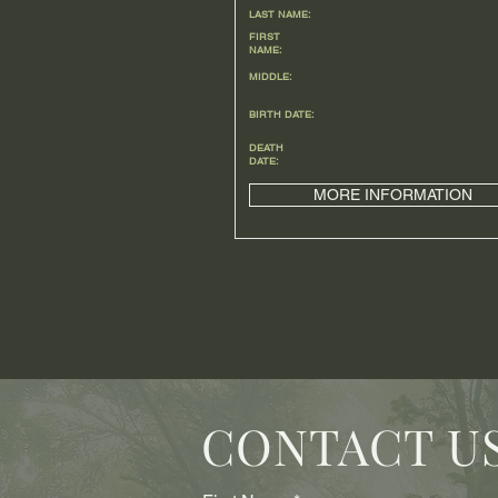
LAST NAME:
FIRST
NAME:
MIDDLE:
BIRTH DATE:
DEATH
DATE:
MORE INFORMATION
CONTACT U