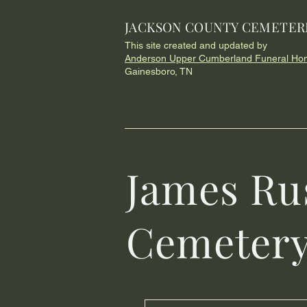
JACKSON COUNTY CEMETER
This site created and updated by
Anderson Upper Cumberland Funeral Ho
Gainesboro, TN
James Ru
Cemeter