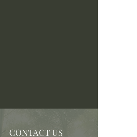
CONTACT US