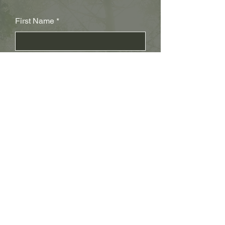
First Name
Last Name
Subject
Email
Leave us a message...