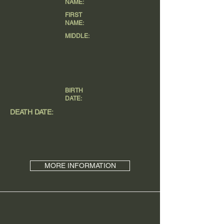
NAME:
FIRST
NAME:
MIDDLE:
BIRTH
DATE:
DEATH DATE:
MORE INFORMATION