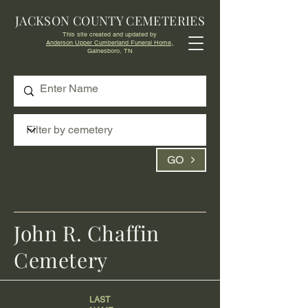
JACKSON COUNTY CEMETERIES
This site created and updated by
Anderson Upper Cumberland Funeral Home,
Gainesboro, TN
GO
John R. Chaffin
Cemetery
LAST