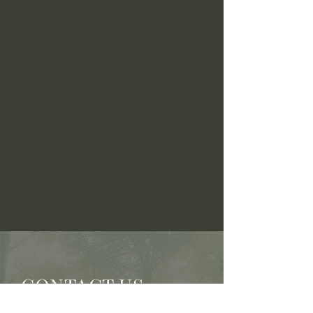
CONTACT US