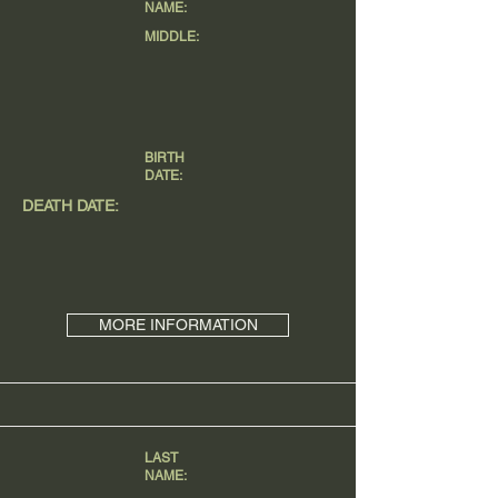
NAME:
MIDDLE:
BIRTH
DATE:
DEATH DATE:
MORE INFORMATION
LAST
NAME: