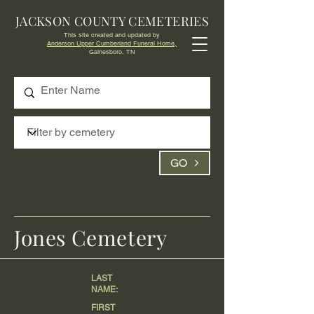
JACKSON COUNTY CEMETERIES
This site created and updated by
Anderson Upper Cumberland Funeral Home,
Gainesboro, TN
GO
Jones Cemetery
LAST
NAME:
FIRST