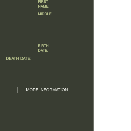
FIRST
NAME:
MIDDLE:
BIRTH
DATE:
DEATH DATE:
MORE INFORMATION