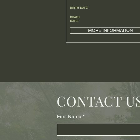
BIRTH DATE:
DEATH
DATE:
MORE INFORMATION
CONTACT U
First Name