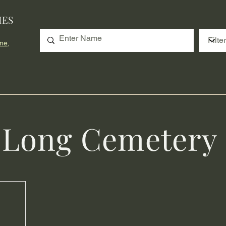
IES
me,
n Long Cemetery