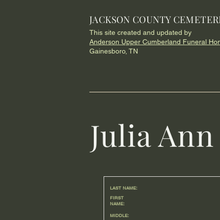
JACKSON COUNTY CEMETER
This site created and updated by
Anderson Upper Cumberland Funeral Ho
Gainesboro, TN
Julia An
LAST NAME:
FIRST
NAME:
MIDDLE: