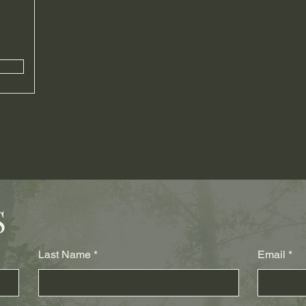
S
Last Name
Email