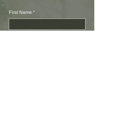
First Name
Last Name
Subject
Email
Leave us a message...