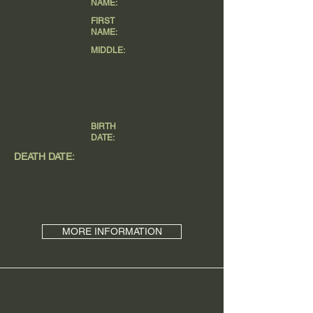
NAME:
FIRST
NAME:
MIDDLE:
BIRTH
DATE:
DEATH DATE:
MORE INFORMATION