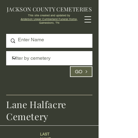
JACKSON COUNTY CEMETERIES
This site created and updated by
Anderson Upper Cumberland Funeral Home,
Gainesboro, TN
GO
Lane Halfacre
Cemetery
LAST