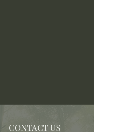
CONTACT US