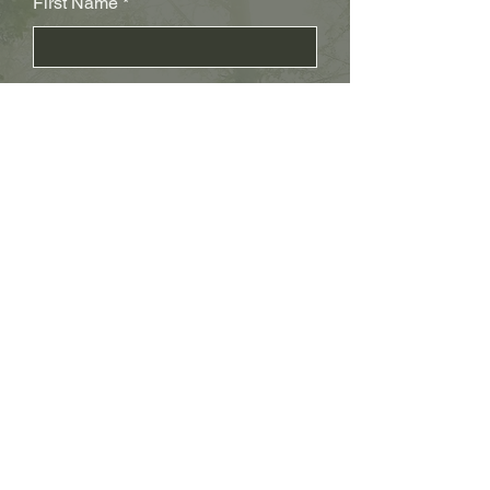
First Name
Last Name
Subject
Email
Leave us a message...