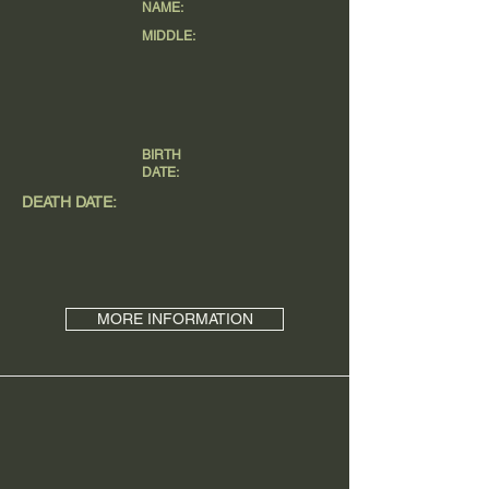
NAME:
MIDDLE:
BIRTH
DATE:
DEATH DATE:
MORE INFORMATION