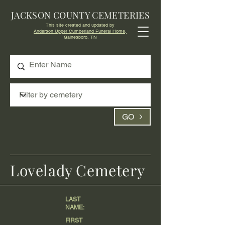
JACKSON COUNTY CEMETERIES
This site created and updated by
Anderson Upper Cumberland Funeral Home,
Gainesboro, TN
GO
Lovelady Cemetery
LAST
NAME:
FIRST