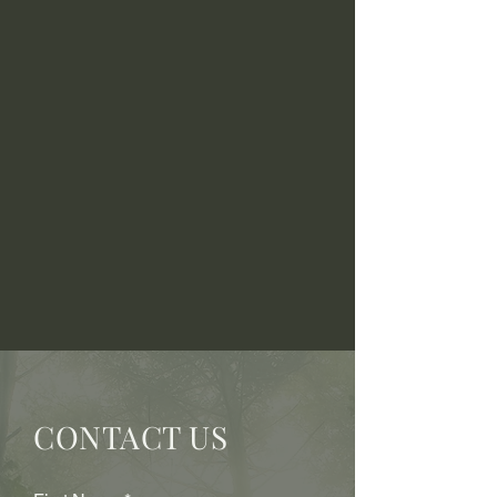
CONTACT US