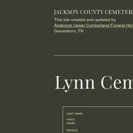
JACKSON COUNTY CEMETER
This site created and updated by
Anderson Upper Cumberland Funeral Ho
Gainesboro, TN
Lynn Cem
LAST NAME:
FIRST
NAME:
MIDDLE: