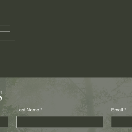
S
Last Name
Email