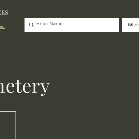
IES
me,
etery