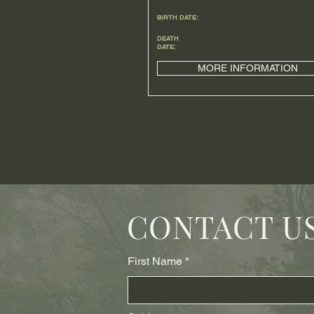
BIRTH DATE:
DEATH
DATE:
MORE INFORMATION
CONTACT U
First Name