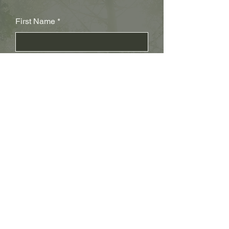
First Name
Last Name
Subject
Email
Leave us a message...