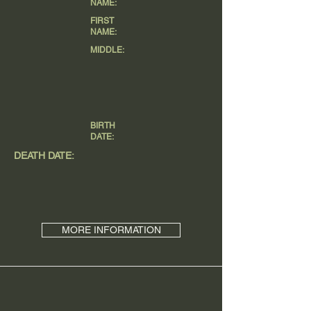
NAME:
FIRST
NAME:
MIDDLE:
BIRTH
DATE:
DEATH DATE:
MORE INFORMATION