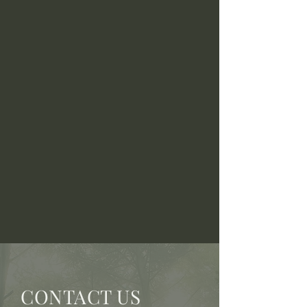
CONTACT US