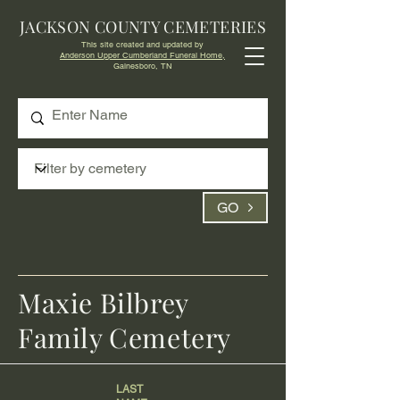
JACKSON COUNTY CEMETERIES
This site created and updated by
Anderson Upper Cumberland Funeral Home,
Gainesboro, TN
GO
Maxie Bilbrey
Family Cemetery
LAST