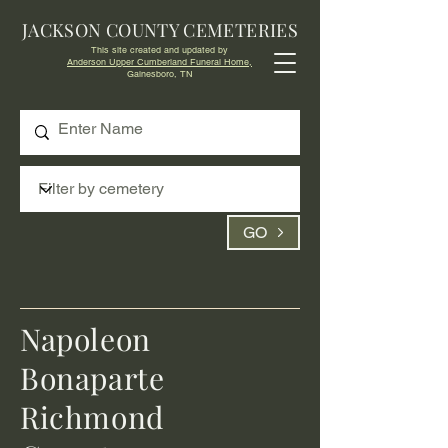
JACKSON COUNTY CEMETERIES
This site created and updated by
Anderson Upper Cumberland Funeral Home,
Gainesboro, TN
GO
Napoleon
Bonaparte
Richmond