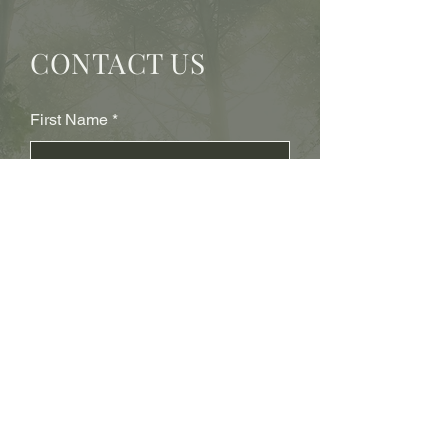
CONTACT US
First Name
Last Name
Subject
Email