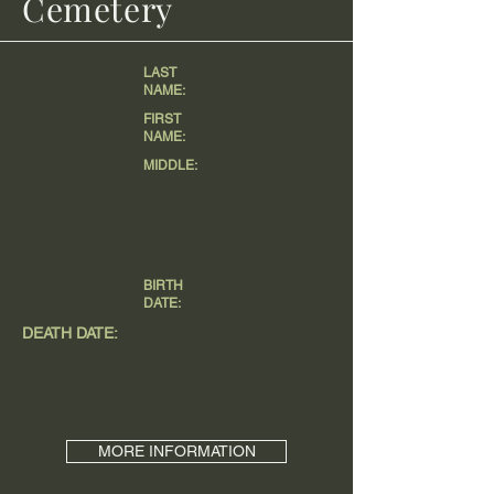
Cemetery
LAST
NAME:
FIRST
NAME:
MIDDLE:
BIRTH
DATE:
DEATH DATE:
MORE INFORMATION