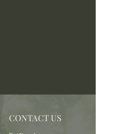
CONTACT US