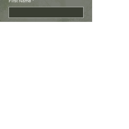
First Name
Last Name
Subject
Email
Leave us a message...