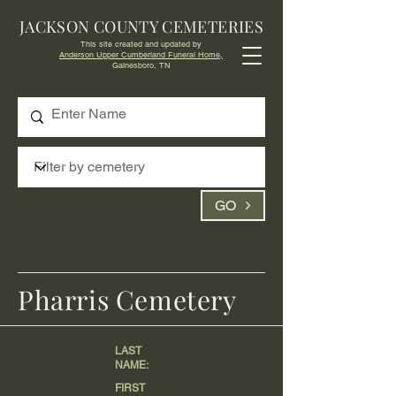
JACKSON COUNTY CEMETERIES
This site created and updated by
Anderson Upper Cumberland Funeral Home,
Gainesboro, TN
GO
Pharris Cemetery
LAST
NAME:
FIRST