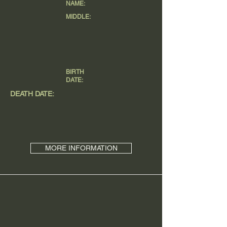
NAME:
MIDDLE:
BIRTH
DATE:
DEATH DATE:
MORE INFORMATION