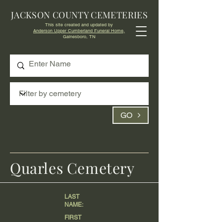
JACKSON COUNTY CEMETERIES
This site created and updated by
Anderson Upper Cumberland Funeral Home,
Gainesboro, TN
GO
Quarles Cemetery
LAST
NAME:
FIRST