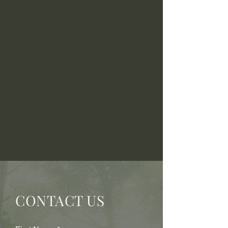
CONTACT US