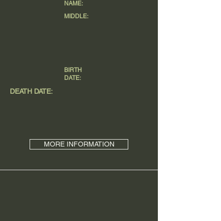
NAME:
MIDDLE:
BIRTH
DATE:
DEATH DATE:
MORE INFORMATION