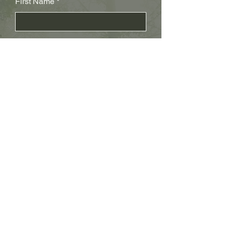
First Name
Last Name
Subject
Email
Leave us a message...