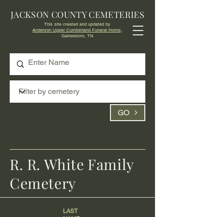
JACKSON COUNTY CEMETERIES
This site created and updated by
Anderson Upper Cumberland Funeral Home,
Gainesboro, TN
GO
R. R. White Family
Cemetery
LAST