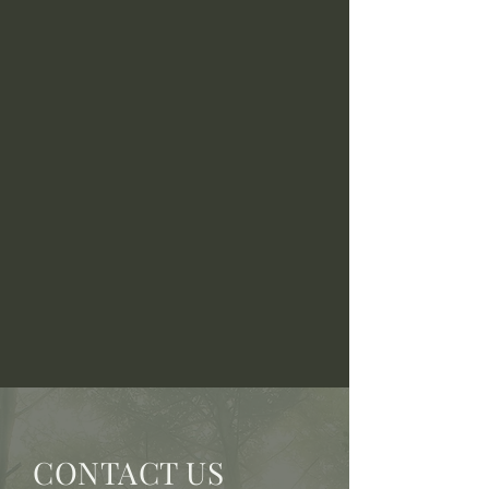
CONTACT US