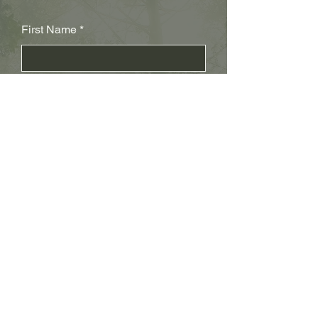
First Name
Last Name
Subject
Email
Leave us a message...