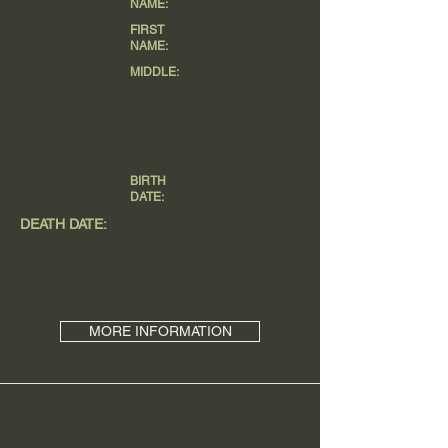
NAME:
FIRST
NAME:
MIDDLE:
BIRTH
DATE:
DEATH DATE:
MORE INFORMATION