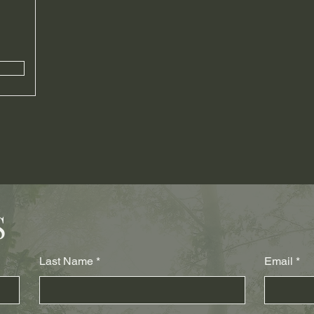
S
Last Name
Email