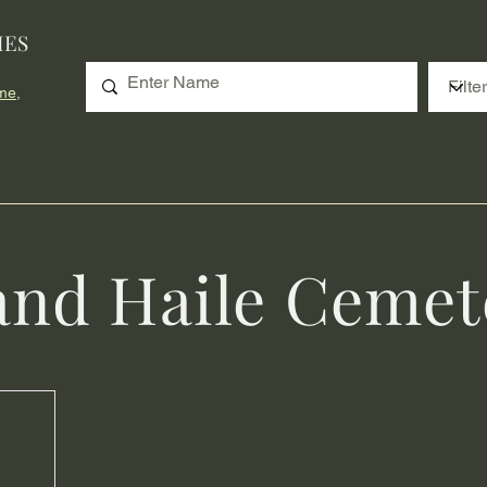
IES
me,
and Haile Cemet