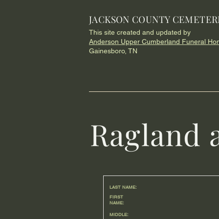
JACKSON COUNTY CEMETER
This site created and updated by
Anderson Upper Cumberland Funeral Ho
Gainesboro, TN
Ragland 
LAST NAME:
FIRST
NAME:
MIDDLE: