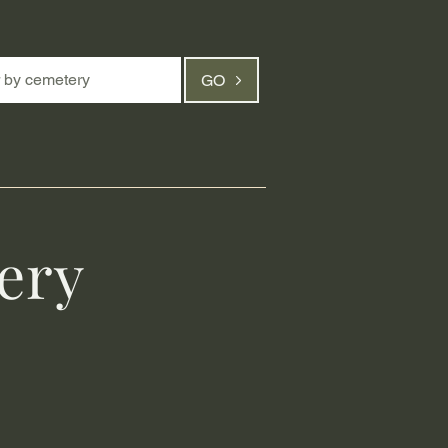
GO
ery