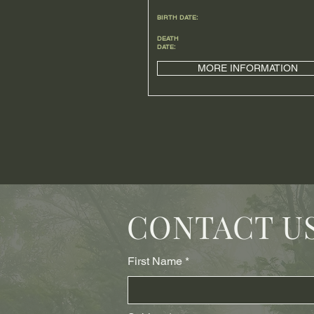
BIRTH DATE:
DEATH
DATE:
MORE INFORMATION
CONTACT U
First Name