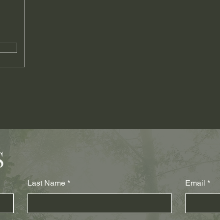
S
Last Name
Email