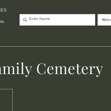
IES
me,
amily Cemetery