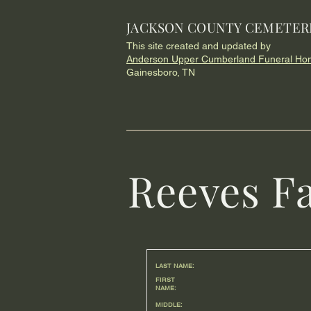
JACKSON COUNTY CEMETER
This site created and updated by
Anderson Upper Cumberland Funeral Ho
Gainesboro, TN
Reeves F
LAST NAME:
FIRST
NAME:
MIDDLE: