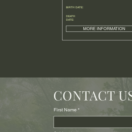
BIRTH DATE:
DEATH
DATE:
MORE INFORMATION
CONTACT U
First Name