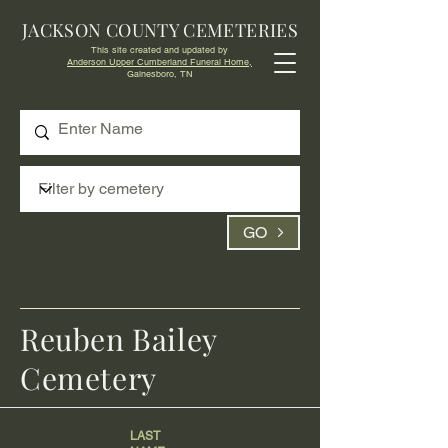
JACKSON COUNTY CEMETERIES
This site created and updated by
Anderson Upper Cumberland Funeral Home,
Gainesboro, TN
GO
Reuben Bailey
Cemetery
LAST