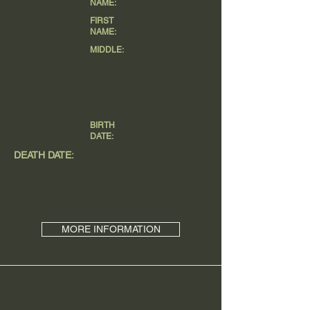
NAME:
FIRST
NAME:
MIDDLE:
BIRTH
DATE:
DEATH DATE:
MORE INFORMATION