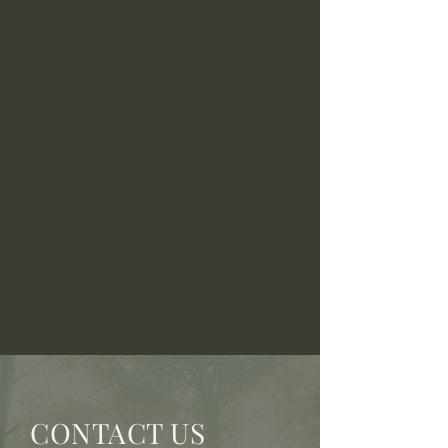
CONTACT US