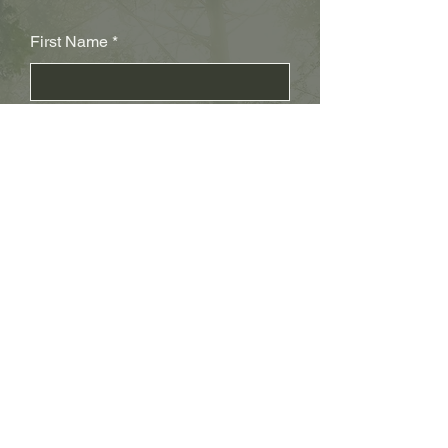
First Name
Last Name
Subject
Email
Leave us a message...