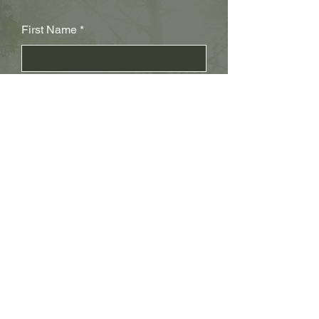
First Name
Last Name
Subject
Email
Leave us a message...