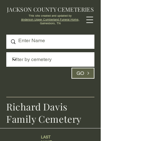
JACKSON COUNTY CEMETERIES
This site created and updated by
Anderson Upper Cumberland Funeral Home,
Gainesboro, TN
GO
Richard Davis
Family Cemetery
LAST