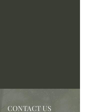
CONTACT US