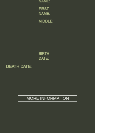
NAME:
FIRST
NAME:
MIDDLE:
BIRTH
DATE:
DEATH DATE:
MORE INFORMATION