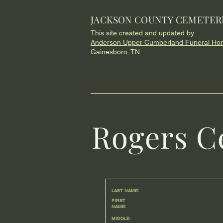
JACKSON COUNTY CEMETER
This site created and updated by
Anderson Upper Cumberland Funeral Ho
Gainesboro, TN
Rogers C
LAST NAME:
FIRST
NAME:
MIDDLE: