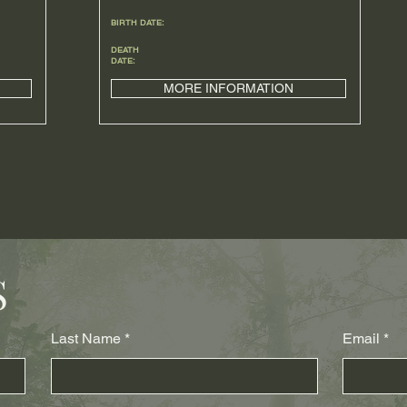
BIRTH DATE:
DEATH
DATE:
MORE INFORMATION
S
Last Name
Email