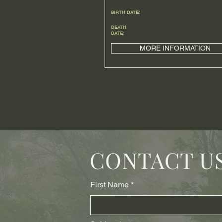
BIRTH DATE:
DEATH
DATE:
MORE INFORMATION
CONTACT U
First Name