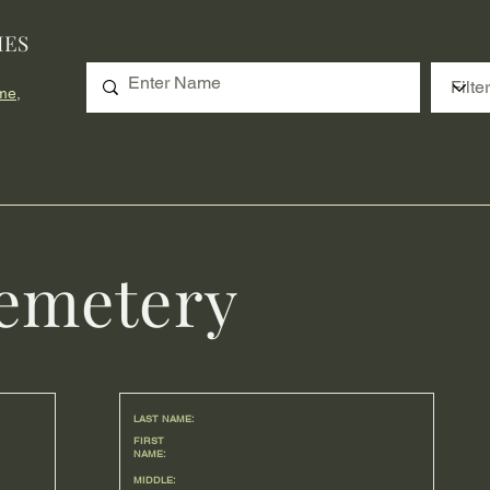
IES
me,
emetery
LAST NAME:
FIRST
NAME:
MIDDLE: