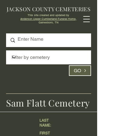
JACKSON COUNTY CEMETERIES
This site created and updated by
Anderson Upper Cumberland Funeral Home,
Gainesboro, TN
GO
Sam Flatt Cemetery
LAST
NAME:
FIRST