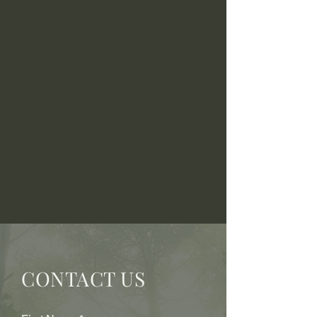
CONTACT US