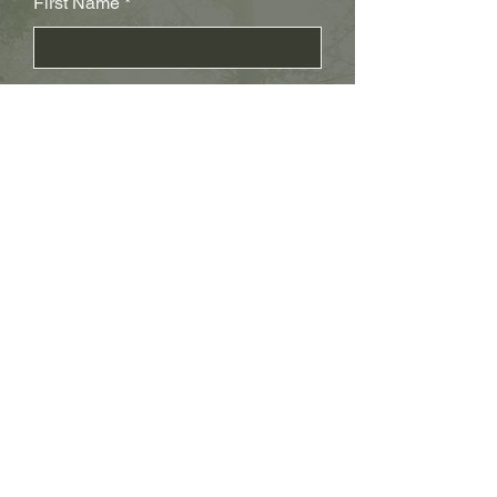
First Name
Last Name
Subject
Email
Leave us a message...