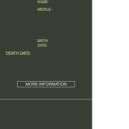
NAME:
MIDDLE:
BIRTH
DATE:
DEATH DATE:
MORE INFORMATION