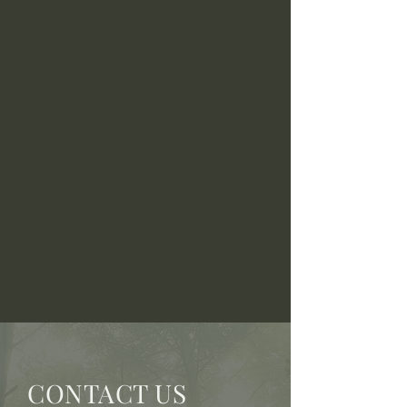
CONTACT US