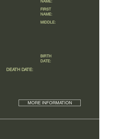
NAME:
FIRST
NAME:
MIDDLE:
BIRTH
DATE:
DEATH DATE:
MORE INFORMATION