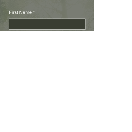
First Name
Last Name
Subject
Email
Leave us a message...