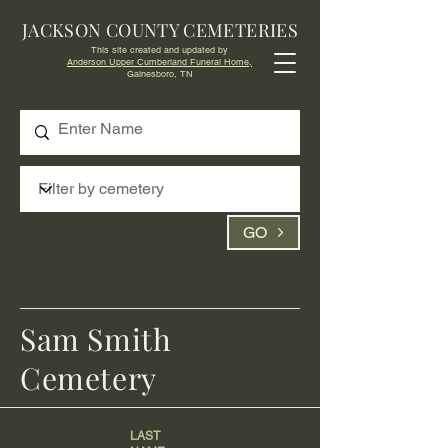
JACKSON COUNTY CEMETERIES
This site created and updated by
Anderson Upper Cumberland Funeral Home,
Gainesboro, TN
GO
Sam Smith
Cemetery
LAST