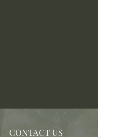
CONTACT US