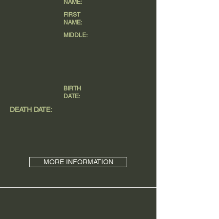
NAME:
FIRST
NAME:
MIDDLE:
BIRTH
DATE:
DEATH DATE:
MORE INFORMATION