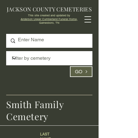
JACKSON COUNTY CEMETERIES
This site created and updated by
Anderson Upper Cumberland Funeral Home,
Gainesboro, TN
GO
Smith Family
Cemetery
LAST