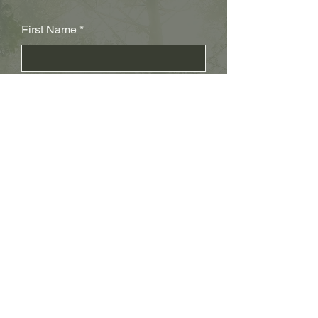
First Name
Last Name
Subject
Email
Leave us a message...