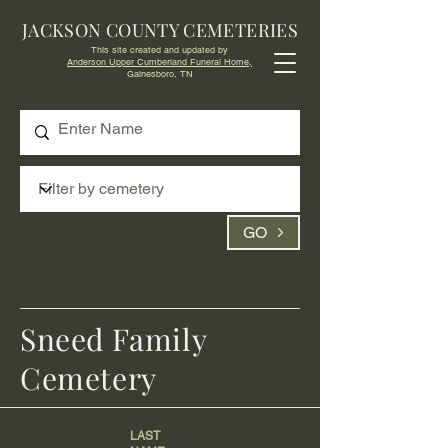
JACKSON COUNTY CEMETERIES
This site created and updated by
Anderson Upper Cumberland Funeral Home,
Gainesboro, TN
GO
Sneed Family
Cemetery
LAST