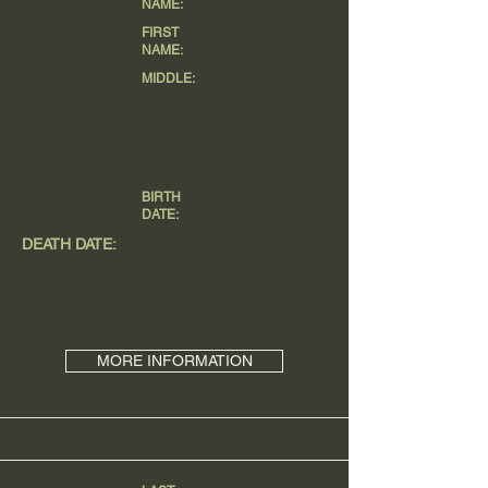
NAME:
FIRST
NAME:
MIDDLE:
BIRTH
DATE:
DEATH DATE:
MORE INFORMATION