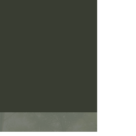
CONTACT US