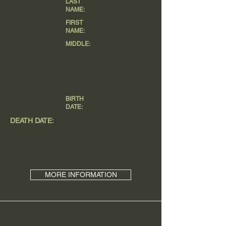
LAST
NAME:
FIRST
NAME:
MIDDLE:
BIRTH
DATE:
DEATH DATE:
MORE INFORMATION