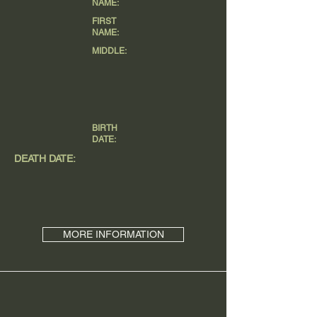
NAME:
FIRST
NAME:
MIDDLE:
BIRTH
DATE:
DEATH DATE:
MORE INFORMATION