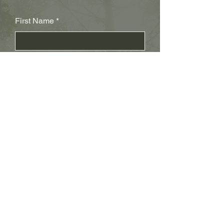
First Name
Last Name
Subject
Email
Leave us a message...