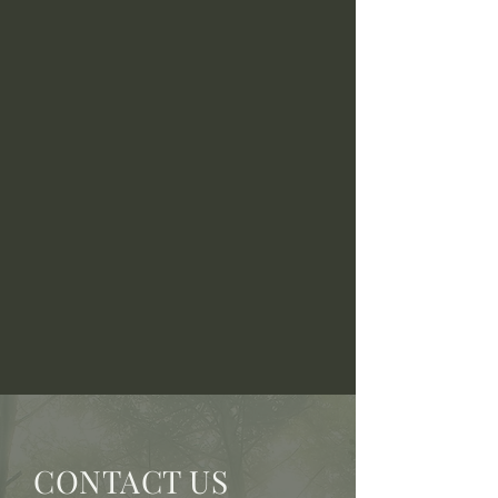
CONTACT US