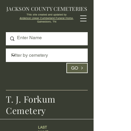
JACKSON COUNTY CEMETERIES
This site created and updated by
Anderson Upper Cumberland Funeral Home,
Gainesboro, TN
GO
T. J. Forkum
Cemetery
LAST