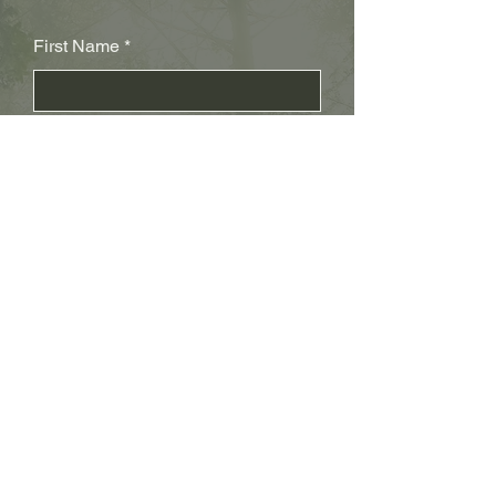
First Name
Last Name
Subject
Email
Leave us a message...