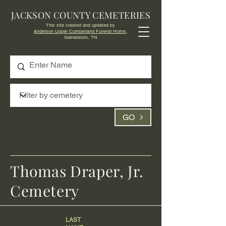
JACKSON COUNTY CEMETERIES
This site created and updated by
Anderson Upper Cumberland Funeral Home,
Gainesboro, TN
GO
Thomas Draper, Jr.
Cemetery
LAST