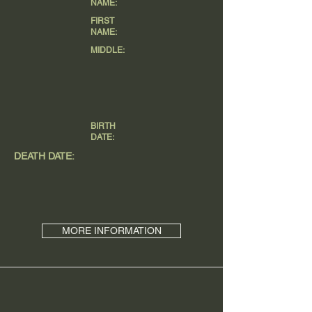
NAME:
FIRST
NAME:
MIDDLE:
BIRTH
DATE:
DEATH DATE:
MORE INFORMATION