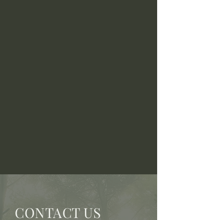
CONTACT US