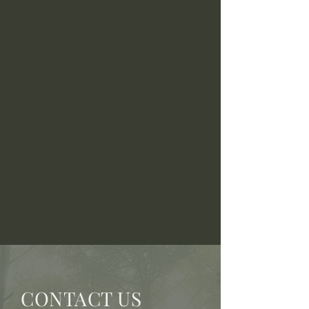
CONTACT US