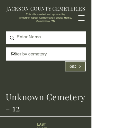
JACKSON COUNTY CEMETERIES
This site created and updated by
Anderson Upper Cumberland Funeral Home,
Gainesboro, TN
GO
Unknown Cemetery
- 12
LAST