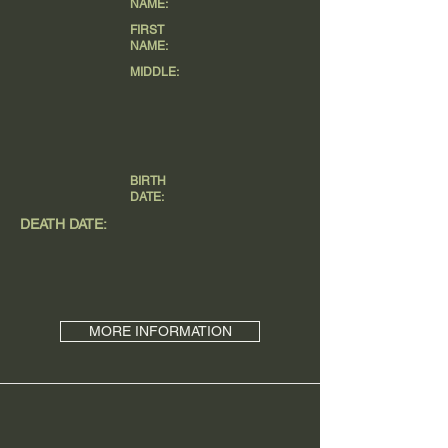
NAME:
FIRST
NAME:
MIDDLE:
BIRTH
DATE:
DEATH DATE:
MORE INFORMATION