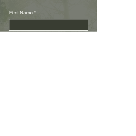
First Name
Last Name
Subject
Email
Leave us a message...