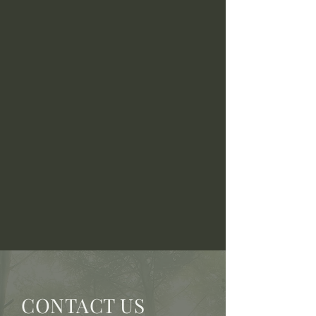
CONTACT US