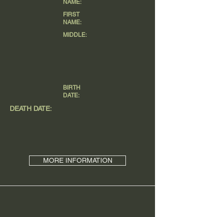
NAME:
FIRST
NAME:
MIDDLE:
BIRTH
DATE:
DEATH DATE:
MORE INFORMATION