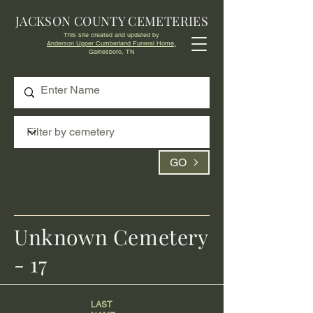
JACKSON COUNTY CEMETERIES
This site created and updated by
Anderson Upper Cumberland Funeral Home,
Gainesboro, TN
GO
Unknown Cemetery
- 17
LAST