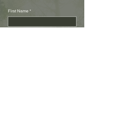
First Name
Last Name
Subject
Email
Leave us a message...