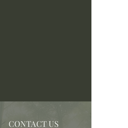
CONTACT US