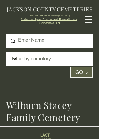
JACKSON COUNTY CEMETERIES
This site created and updated by
Anderson Upper Cumberland Funeral Home,
Gainesboro, TN
GO
Wilburn Stacey
Family Cemetery
LAST