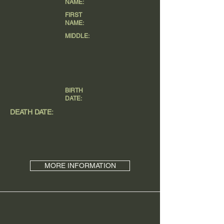
NAME:
FIRST
NAME:
MIDDLE:
BIRTH
DATE:
DEATH DATE:
MORE INFORMATION