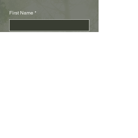
First Name
Last Name
Subject
Email
Leave us a message...