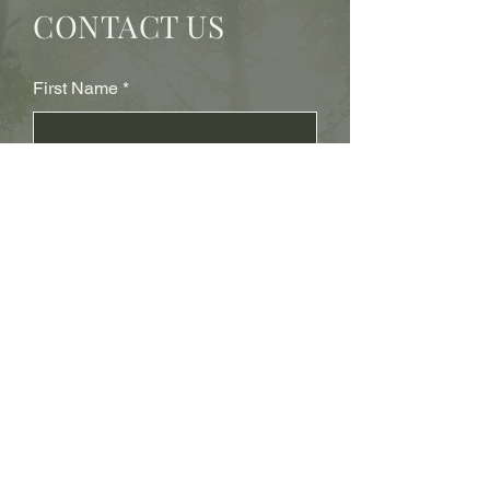
CONTACT US
First Name
Last Name
Subject
Email
Leave us a message...