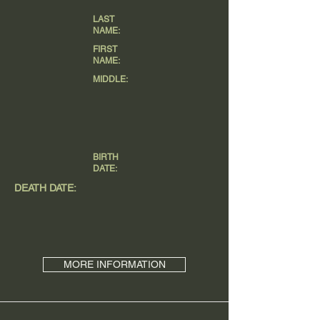
LAST
NAME:
FIRST
NAME:
MIDDLE:
BIRTH
DATE:
DEATH DATE:
MORE INFORMATION