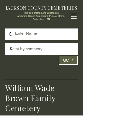
JACKSON COUNTY CEMETERIES
This site created and updated by
Anderson Upper Cumberland Funeral Home,
Gainesboro, TN
GO
William Wade
Brown Family
Cemetery