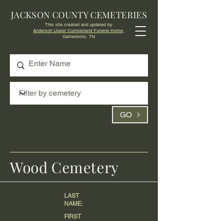
JACKSON COUNTY CEMETERIES
This site created and updated by
Anderson Upper Cumberland Funeral Home,
Gainesboro, TN
GO
Wood Cemetery
LAST
NAME:
FIRST