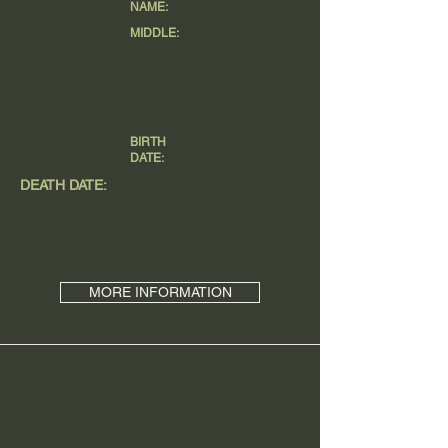
NAME:
MIDDLE:
BIRTH
DATE:
DEATH DATE:
MORE INFORMATION