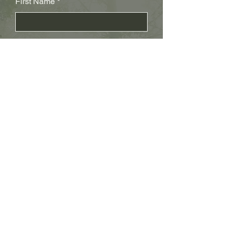
First Name
Last Name
Subject
Email
Leave us a message...