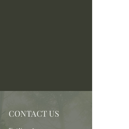
CONTACT US