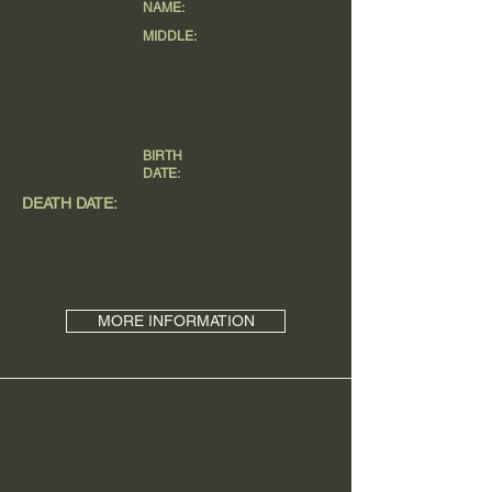
NAME:
MIDDLE:
BIRTH
DATE:
DEATH DATE:
MORE INFORMATION