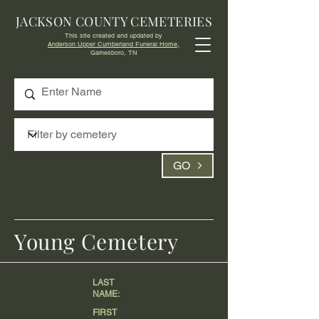
JACKSON COUNTY CEMETERIES
This site created and updated by
Anderson Upper Cumberland Funeral Home,
Gainesboro, TN
GO
Young Cemetery
LAST
NAME:
FIRST