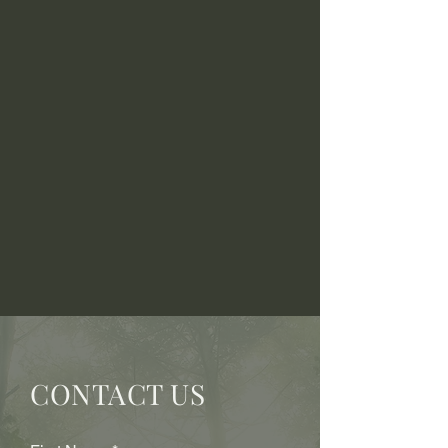
CONTACT US