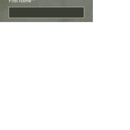
First Name
Last Name
Subject
Email
Leave us a message...