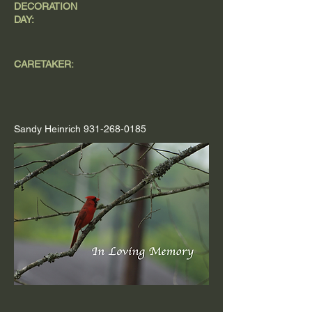
DECORATION
DAY:
CARETAKER:
Sandy Heinrich
931-268-0185