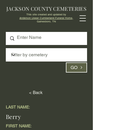
JACKSON COUNTY CEMETERIES
This site created and updated by
Anderson Upper Cumberland Funeral Home,
Gainesboro, TN
GO
< Back
LAST NAME:
Berry
FIRST NAME: