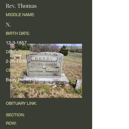
Rev. Thomas
MIDDLE NAME:
N.
BIRTH DATE:
12-3-1857
DEATH DATE
2-26-1936
CEMETERY:
Berry Family Cemetery
OBITUARY LINK:
SECTION:
ROW: