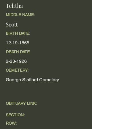
Telitha
MIDDLE NAME:
Scott
BIRTH DATE:
12-19-1865
DEATH DATE
2-23-1926
CEMETERY:
George Stafford Cemetery
OBITUARY LINK:
SECTION:
ROW: