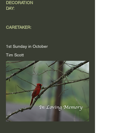
DECORATION
DAY:
CARETAKER:
1st Sunday in October
Tim Scott