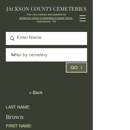
JACKSON COUNTY CEMETERIES
This site created and updated by
Anderson Upper Cumberland Funeral Home,
Gainesboro, TN
GO
< Back
LAST NAME:
Brown
FIRST NAME: