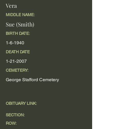
Vera
MIDDLE NAME:
Sue (Smith)
BIRTH DATE:
1-6-1940
DEATH DATE
1-21-2007
CEMETERY:
George Stafford Cemetery
OBITUARY LINK:
SECTION:
ROW: