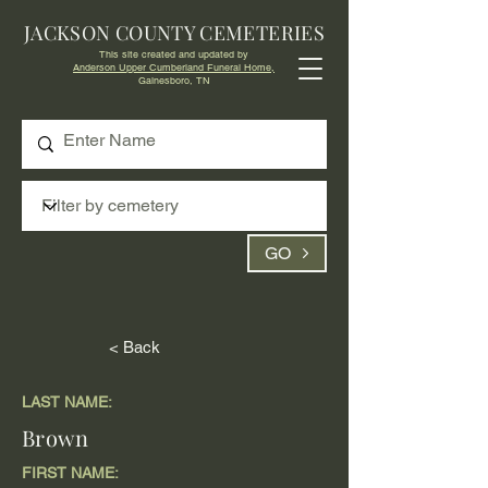
JACKSON COUNTY CEMETERIES
This site created and updated by
Anderson Upper Cumberland Funeral Home,
Gainesboro, TN
GO
< Back
LAST NAME:
Brown
FIRST NAME: