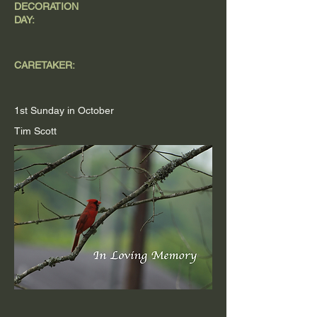
DECORATION
DAY:
CARETAKER:
1st Sunday in October
Tim Scott